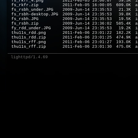
fs_rkfr_4.png
2011-Feb-05 16:00:07
59.5K
i
fs_rkfr.zip
2011-Feb-05 16:00:05
609.0K
a
fs_rsbh_under.JPG
2009-Jun-14 23:35:53
21.3K
i
fs_rsbh-desktop.JPG
2009-Jun-14 23:35:53
39.8K
i
fs_rsbh.JPG
2009-Jun-14 23:35:53
19.5K
i
fs_rsbh.zip
2009-Jun-14 23:36:02
585.4K
a
fy_rdd_under.JPG
2009-Jun-14 23:35:53
19.2K
i
thu11s_rdd.png
2011-Feb-06 23:01:22
182.2K
i
thu11s_rdd.zip
2011-Feb-06 23:01:25
474.9K
a
thu11s_rff.png
2011-Feb-06 23:01:27
193.0K
i
thu11s_rff.zip
2011-Feb-06 23:01:30
475.0K
a
lighttpd/1.4.69