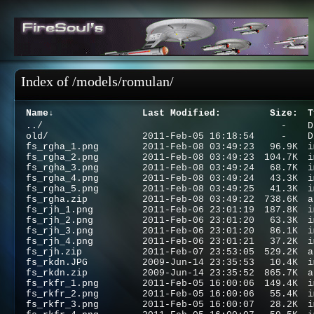
Index of /models/romulan/
Name
↓
Last Modified
:
Size
:
T
..
/
-
D
old
/
2011-Feb-05 16:18:54
-
D
fs_rgha_1.png
2011-Feb-08 03:49:23
96.9K
i
fs_rgha_2.png
2011-Feb-08 03:49:23
104.7K
i
fs_rgha_3.png
2011-Feb-08 03:49:24
68.7K
i
fs_rgha_4.png
2011-Feb-08 03:49:24
43.3K
i
fs_rgha_5.png
2011-Feb-08 03:49:25
41.3K
i
fs_rgha.zip
2011-Feb-08 03:49:22
738.6K
a
fs_rjh_1.png
2011-Feb-06 23:01:19
187.8K
i
fs_rjh_2.png
2011-Feb-06 23:01:20
63.3K
i
fs_rjh_3.png
2011-Feb-06 23:01:20
86.1K
i
fs_rjh_4.png
2011-Feb-06 23:01:21
37.2K
i
fs_rjh.zip
2011-Feb-07 23:53:05
529.2K
a
fs_rkdn.JPG
2009-Jun-14 23:35:53
10.4K
i
fs_rkdn.zip
2009-Jun-14 23:35:52
865.7K
a
fs_rkfr_1.png
2011-Feb-05 16:00:06
149.4K
i
fs_rkfr_2.png
2011-Feb-05 16:00:06
55.4K
i
fs_rkfr_3.png
2011-Feb-05 16:00:07
28.2K
i